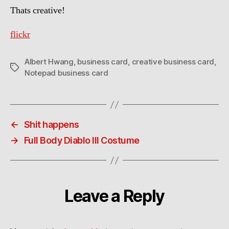
Thats creative!
flickr
Albert Hwang
,
business card
,
creative business card
,
Tags
Notepad business card
←
Shit happens
→
Full Body Diablo III Costume
Leave a Reply