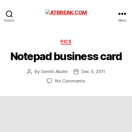
ATBREAK.COM
Search
Menu
Categories
PICS
Notepad business card
By
Semih Akalin
Dec 5, 2011
Post
Post
author
date
on
No Comments
Notepad
business
card