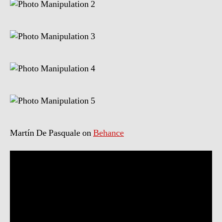
Martín De Pasquale on
Behance