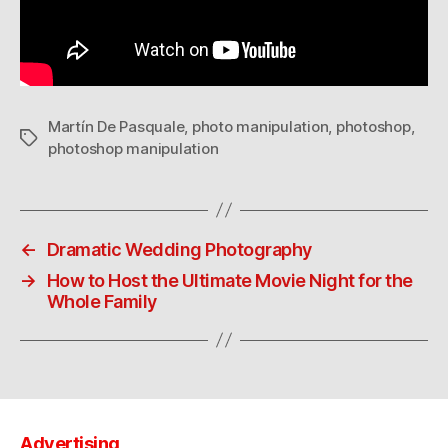
Martín De Pasquale
,
photo manipulation
,
photoshop
,
Tags
photoshop manipulation
←
Dramatic Wedding Photography
→
How to Host the Ultimate Movie Night for the
Whole Family
Advertising