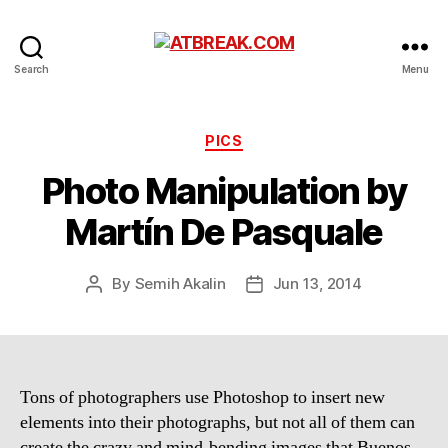
ATBREAK.COM
Search
Menu
Categories
PICS
Photo Manipulation by
Martín De Pasquale
By
Semih Akalin
Jun 13, 2014
Post
Post
author
date
Tons of photographers use Photoshop to insert new
elements into their photographs, but not all of them can
create the crazy and mind-bending images that Buenos