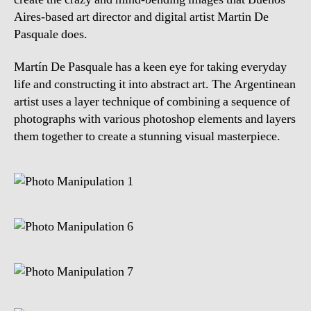
Aires-based art director and digital artist Martin De
Pasquale does.
Martín De Pasquale has a keen eye for taking everyday
life and constructing it into abstract art. The Argentinean
artist uses a layer technique of combining a sequence of
photographs with various photoshop elements and layers
them together to create a stunning visual masterpiece.