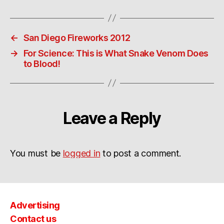
←
San Diego Fireworks 2012
→
For Science: This is What Snake Venom Does
to Blood!
Leave a Reply
You must be
logged in
to post a comment.
Advertising
Contact us