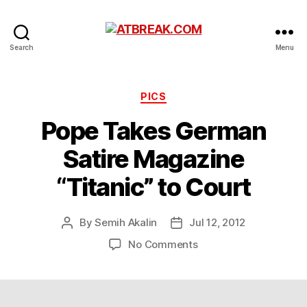
ATBREAK.COM
Search
Menu
Categories
PICS
Pope Takes German
Satire Magazine
“Titanic” to Court
By
Semih Akalin
Jul 12, 2012
Post
Post
author
date
on
No Comments
Pope
Takes
German
Satire