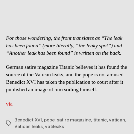
Magazine
“Titanic”
to
Court
For those wondering, the front translates as “The leak
has been found” (more literally, “the leaky spot”) and
“Another leak has been found” is written on the back.
German satire magazine Titanic believes it has found the
source of the Vatican leaks, and the pope is not amused.
Benedict XVI has taken the publication to court after it
published an image of him soiling himself.
via
Benedict XVI
,
pope
,
satire magazine
,
titanic
,
vatican
,
Tags
Vatican leaks
,
vatileaks