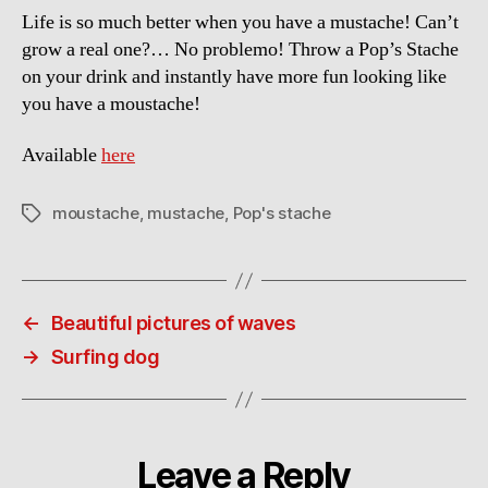
Life is so much better when you have a mustache! Can’t
grow a real one?… No problemo! Throw a Pop’s Stache
on your drink and instantly have more fun looking like
you have a moustache!
Available
here
moustache
,
mustache
,
Pop's stache
Tags
←
Beautiful pictures of waves
→
Surfing dog
Leave a Reply