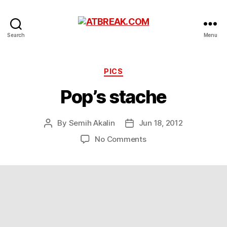
ATBREAK.COM
Search
Menu
Categories
PICS
Pop’s stache
By
Semih Akalin
Jun 18, 2012
Post
Post
author
date
on
No Comments
Pop’s
stache