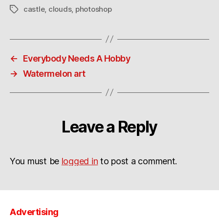
castle
,
clouds
,
photoshop
Tags
←
Everybody Needs A Hobby
→
Watermelon art
Leave a Reply
You must be
logged in
to post a comment.
Advertising