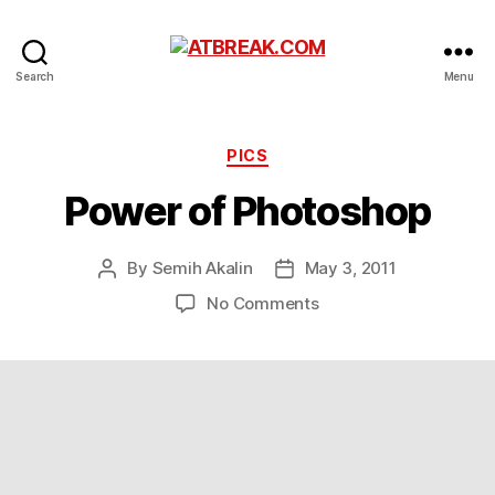
ATBREAK.COM
Search
Menu
Categories
PICS
Power of Photoshop
By
Semih Akalin
May 3, 2011
Post
Post
author
date
on
No Comments
Power
of
Photoshop