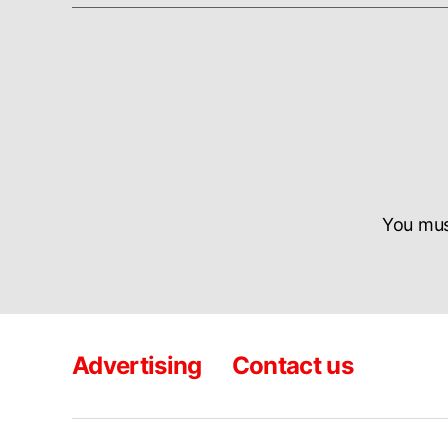
You mu
Advertising
Contact us