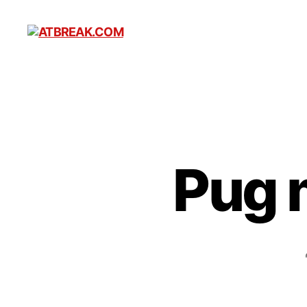
ATBREAK.COM
Pug 