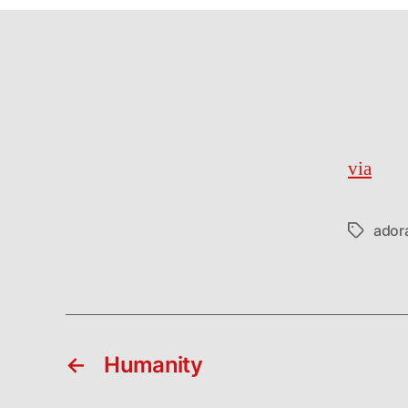
via
ador
Tags
←
Humanity