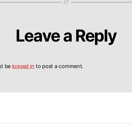
Leave a Reply
st be
logged in
to post a comment.