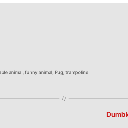
able animal
,
funny animal
,
Pug
,
trampoline
Dumble