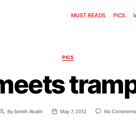
MUST READS
PICS
Categories
PICS
meets tramp
By
Semih Akalin
May 7, 2012
No Comment
Post
Post
author
date