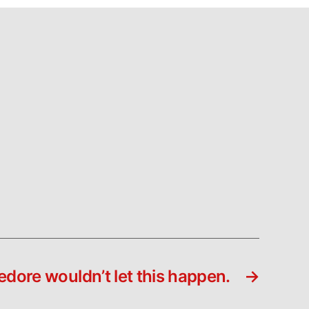
dore wouldn’t let this happen.
→