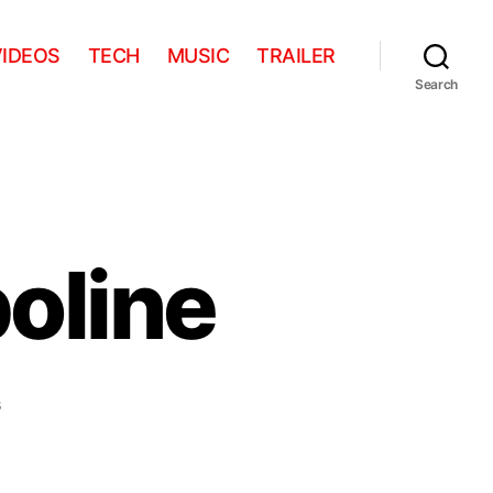
VIDEOS
TECH
MUSIC
TRAILER
Search
oline
on
s
Pug
meets
trampoline