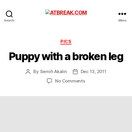
ATBREAK.COM
Search
Menu
Categories
PICS
Puppy with a broken leg
By
Semih Akalin
Dec 13, 2011
Post
Post
author
date
on
No Comments
Puppy
with
a
broken
leg