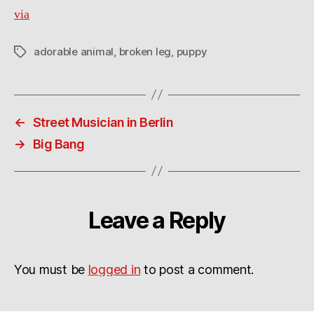
via
adorable animal
,
broken leg
,
puppy
Tags
←
Street Musician in Berlin
→
Big Bang
Leave a Reply
You must be
logged in
to post a comment.