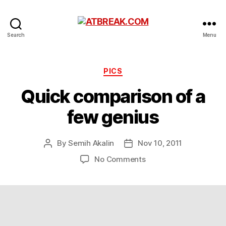
ATBREAK.COM
Search
Menu
Categories
PICS
Quick comparison of a
few genius
By
Semih Akalin
Nov 10, 2011
Post
Post
author
date
on
No Comments
Quick
comparison
of
a
few
genius