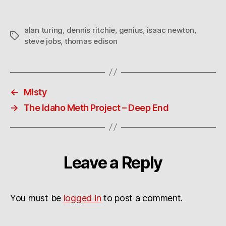
alan turing
,
dennis ritchie
,
genius
,
isaac newton
,
Tags
steve jobs
,
thomas edison
←
Misty
→
The Idaho Meth Project – Deep End
Leave a Reply
You must be
logged in
to post a comment.