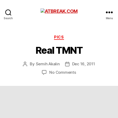
ATBREAK.COM
Search
Menu
Categories
PICS
Real TMNT
By
Semih Akalin
Dec 16, 2011
Post
Post
author
date
on
No Comments
Real
TMNT