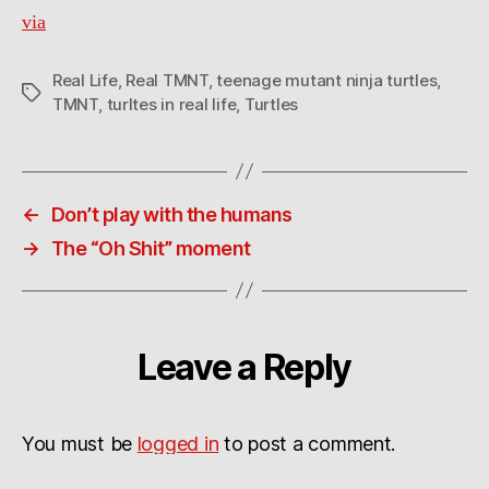
via
Real Life
,
Real TMNT
,
teenage mutant ninja turtles
,
Tags
TMNT
,
turltes in real life
,
Turtles
←
Don’t play with the humans
→
The “Oh Shit” moment
Leave a Reply
You must be
logged in
to post a comment.