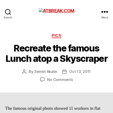
ATBREAK.COM
Search
Menu
Categories
PICS
Recreate the famous
Lunch atop a Skyscraper
By
Semih Akalin
Oct 13, 2011
Post
Post
author
date
on
No Comments
Recreate
the
famous
Lunch
atop
The famous original photo showed 11 workers in flat
a