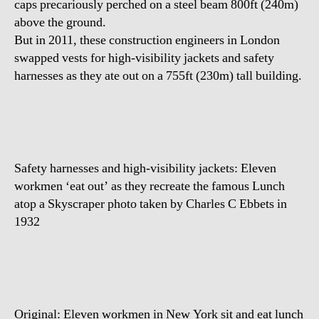
caps precariously perched on a steel beam 800ft (240m)
Skyscraper
above the ground.
But in 2011, these construction engineers in London
swapped vests for high-visibility jackets and safety
harnesses as they ate out on a 755ft (230m) tall building.
Safety harnesses and high-visibility jackets: Eleven
workmen ‘eat out’ as they recreate the famous Lunch
atop a Skyscraper photo taken by Charles C Ebbets in
1932
Original: Eleven workmen in New York sit and eat lunch