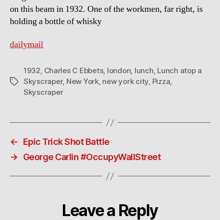
on this beam in 1932. One of the workmen, far right, is
holding a bottle of whisky
dailymail
1932
,
Charles C Ebbets
,
london
,
lunch
,
Lunch atop a
Skyscraper
,
New York
,
new york city
,
Pizza
,
Tags
Skyscraper
←
Epic Trick Shot Battle
→
George Carlin #OccupyWallStreet
Leave a Reply