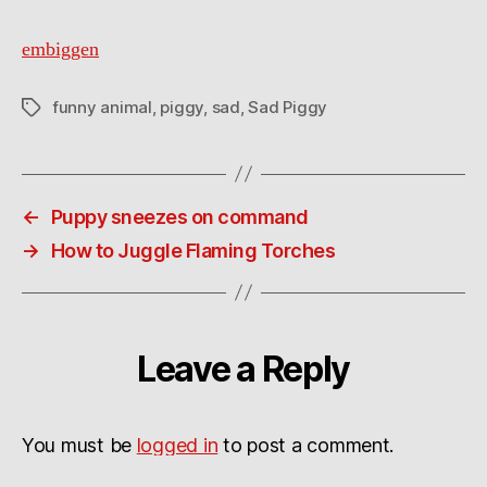
embiggen
funny animal
,
piggy
,
sad
,
Sad Piggy
Tags
←
Puppy sneezes on command
→
How to Juggle Flaming Torches
Leave a Reply
You must be
logged in
to post a comment.