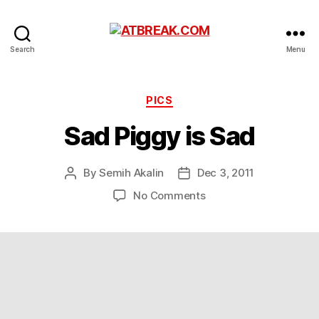
ATBREAK.COM
Search
Menu
Categories
PICS
Sad Piggy is Sad
By
Semih Akalin
Dec 3, 2011
Post
Post
author
date
on
No Comments
Sad
Piggy
is
Sad