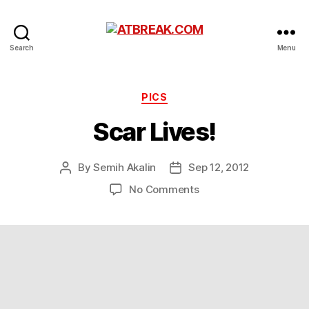
ATBREAK.COM
Search
Menu
Categories
PICS
Scar Lives!
By
Semih Akalin
Sep 12, 2012
Post
Post
author
date
on
No Comments
Scar
Lives!