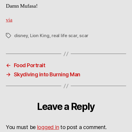
Damn Mufasa!
via
disney
,
Lion King
,
real life scar
,
scar
Tags
←
Food Portrait
→
Skydiving into Burning Man
Leave a Reply
You must be
logged in
to post a comment.