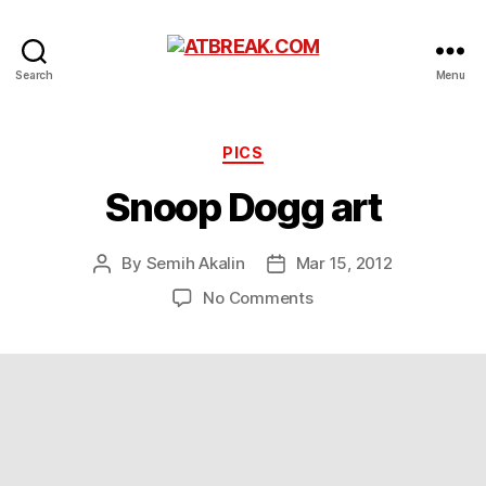
ATBREAK.COM
Search
Menu
Categories
PICS
Snoop Dogg art
By
Semih Akalin
Mar 15, 2012
Post
Post
author
date
on
No Comments
Snoop
Dogg
art