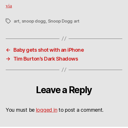
via
art
,
snoop dogg
,
Snoop Dogg art
Tags
←
Baby gets shot with an iPhone
→
Tim Burton’s Dark Shadows
Leave a Reply
You must be
logged in
to post a comment.