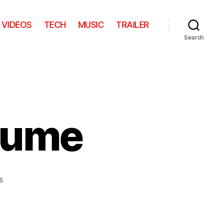
VIDEOS
TECH
MUSIC
TRAILER
Search
tume
on
s
Son
of
Man