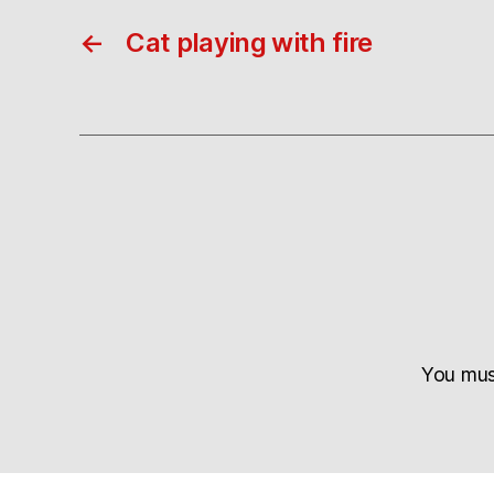
←
Cat playing with fire
You mu