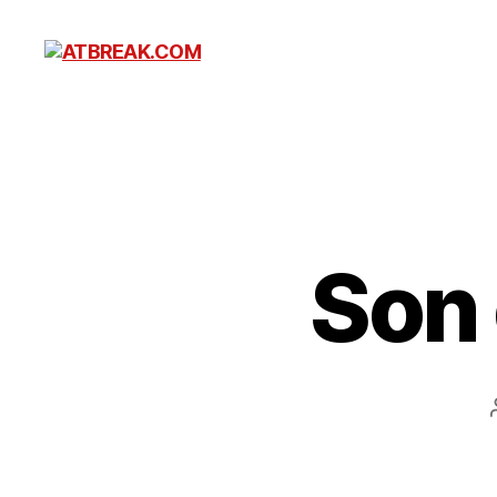
ATBREAK.COM
Son