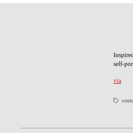
Inspire
self-po
via
cost
Tags