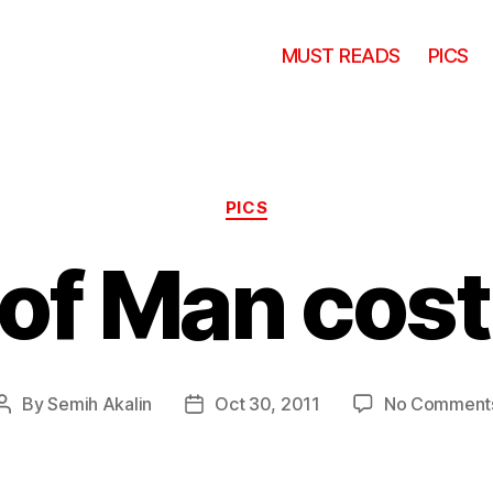
MUST READS
PICS
Categories
PICS
 of Man cos
By
Semih Akalin
Oct 30, 2011
No Comment
Post
Post
author
date