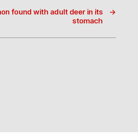
on found with adult deer in its
→
stomach