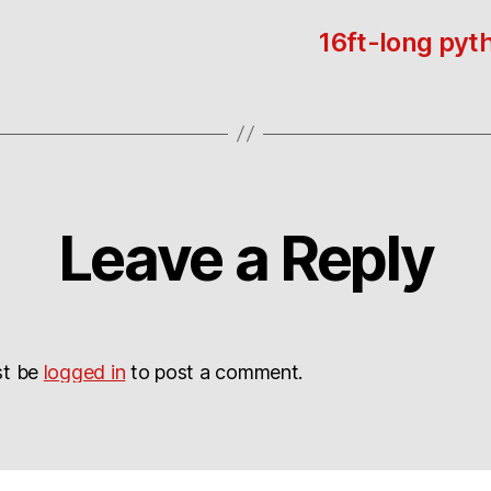
16ft-long pyth
Leave a Reply
st be
logged in
to post a comment.