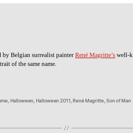
d by Belgian surrealist painter
René Magritte’s
well-
rtrait of the same name.
ume
,
Halloween
,
Halloween 2011
,
René Magritte
,
Son of Man