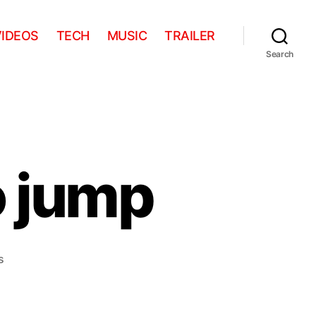
VIDEOS
TECH
MUSIC
TRAILER
Search
o jump
on
s
Stanley
forgets
to