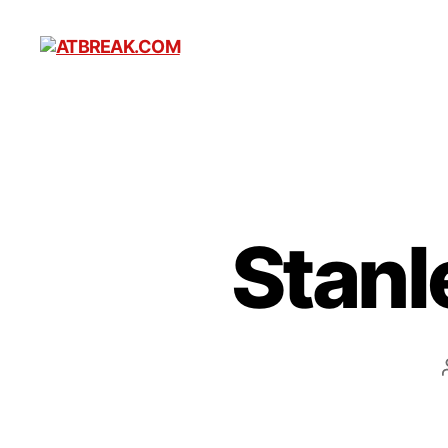
ATBREAK.COM
Stanl