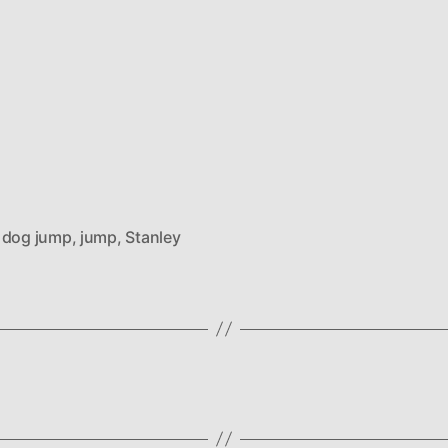
,
dog jump
,
jump
,
Stanley