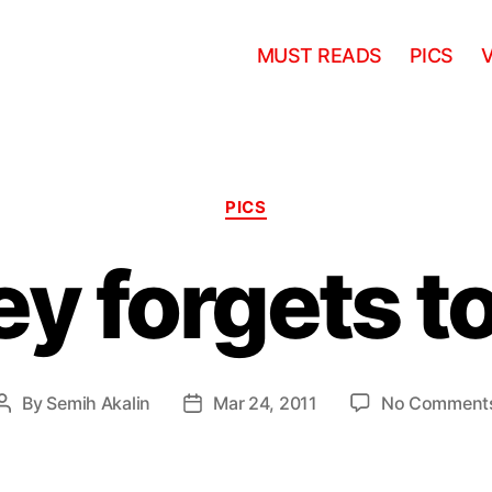
MUST READS
PICS
Categories
PICS
ey forgets t
By
Semih Akalin
Mar 24, 2011
No Comment
Post
Post
author
date