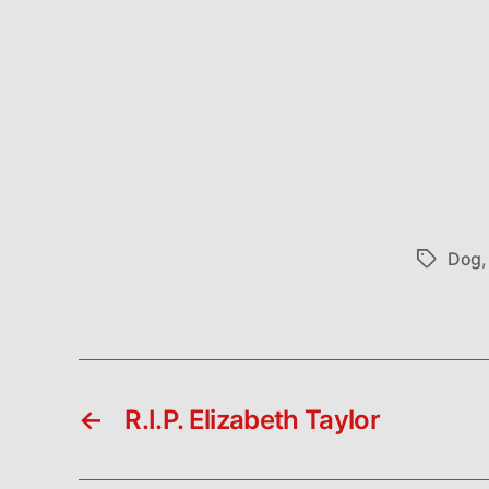
Dog
Tags
←
R.I.P. Elizabeth Taylor