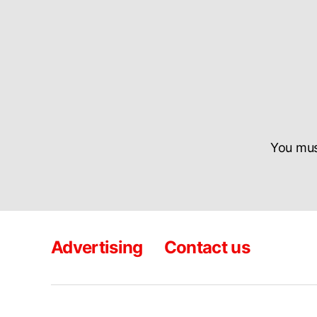
You mu
Advertising
Contact us