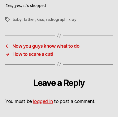
Yes, yes, it’s shopped
baby
,
father
,
kiss
,
radiograph
,
xray
Tags
←
Now you guys know what to do
→
How to scare a cat!
Leave a Reply
You must be
logged in
to post a comment.