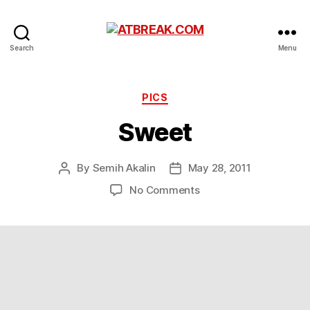
ATBREAK.COM
Search
Menu
Categories
PICS
Sweet
By
Semih Akalin
May 28, 2011
Post
Post
author
date
on
No Comments
Sweet