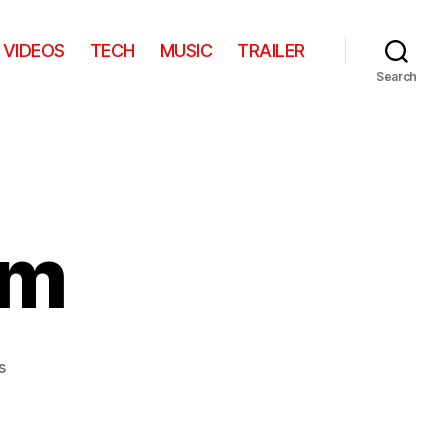
VIDEOS
TECH
MUSIC
TRAILER
Search
om
on
s
The
Chill
Room