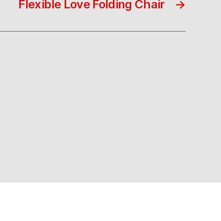
Flexible Love Folding Chair
→