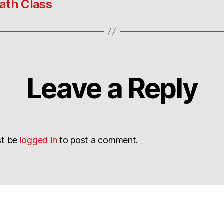
ath Class
Leave a Reply
st be
logged in
to post a comment.