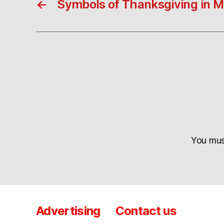
←
Symbols of Thanksgiving in M
You mu
Advertising
Contact us