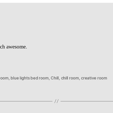
ch awesome.
room
,
blue lights bed room
,
Chill
,
chill room
,
creative room