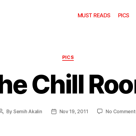
MUST READS
PICS
Categories
PICS
he Chill Ro
By
Semih Akalin
Nov 19, 2011
No Comment
Post
Post
author
date