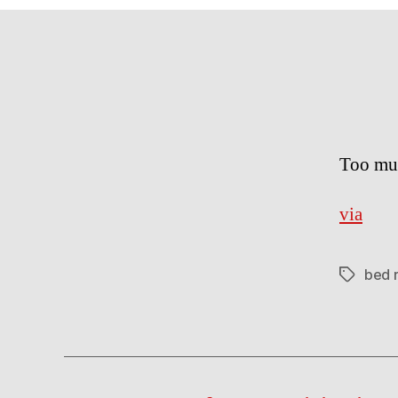
Too mu
via
bed 
Tags