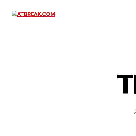
ATBREAK.COM
T