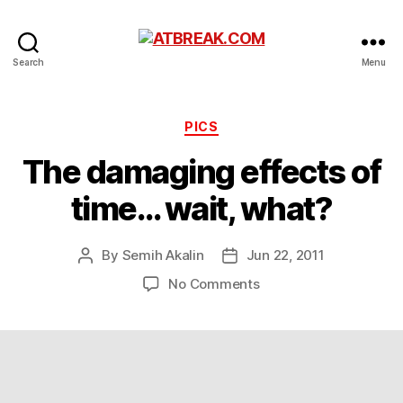
ATBREAK.COM
Search
Menu
Categories
PICS
The damaging effects of
time… wait, what?
By
Semih Akalin
Jun 22, 2011
Post
Post
author
date
on
No Comments
The
damaging
effects
of
time…
wait,