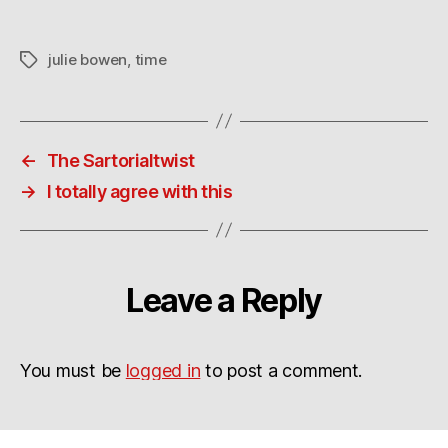
what?
julie bowen
,
time
Tags
←
The Sartorialtwist
→
I totally agree with this
Leave a Reply
You must be
logged in
to post a comment.