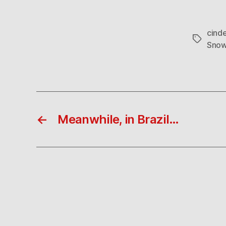
cinde
Tags
Snow
←
Meanwhile, in Brazil…