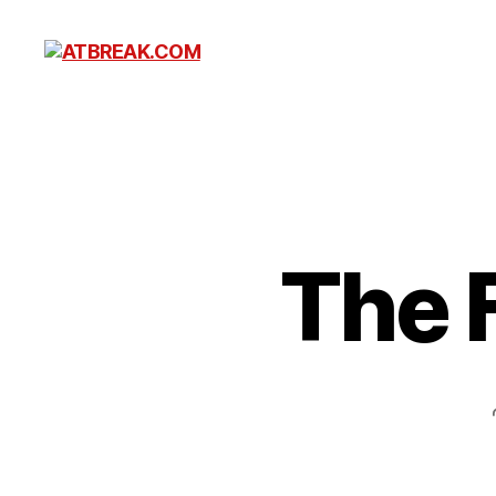
ATBREAK.COM
The 