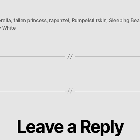
rella
,
fallen princess
,
rapunzel
,
Rumpelstiltskin
,
Sleeping Bea
 White
Leave a Reply