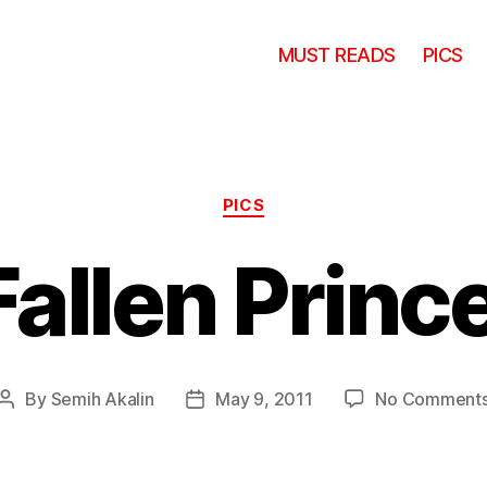
MUST READS
PICS
Categories
PICS
Fallen Princ
By
Semih Akalin
May 9, 2011
No Comment
Post
Post
author
date