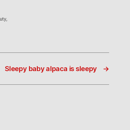
uty
,
Sleepy baby alpaca is sleepy
→