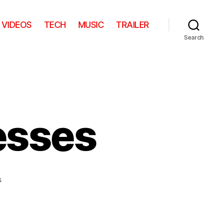
VIDEOS
TECH
MUSIC
TRAILER
Search
esses
on
s
The
Fallen
Princesses