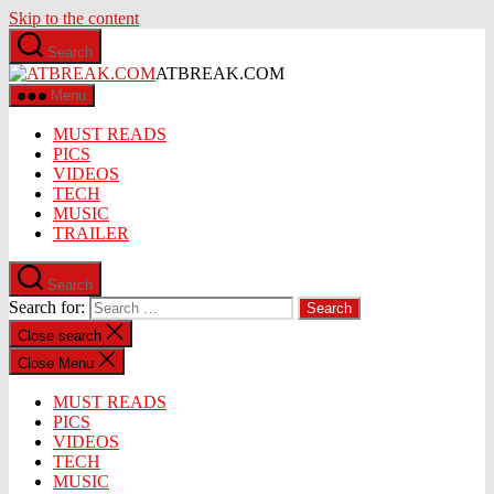
Skip to the content
Search
ATBREAK.COM
Menu
MUST READS
PICS
VIDEOS
TECH
MUSIC
TRAILER
Search
Search for:
Close search
Close Menu
MUST READS
PICS
VIDEOS
TECH
MUSIC