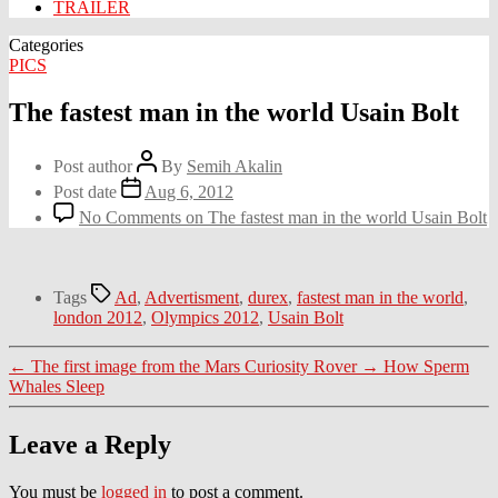
TRAILER
Categories
PICS
The fastest man in the world Usain Bolt
Post author
By
Semih Akalin
Post date
Aug 6, 2012
No Comments
on The fastest man in the world Usain Bolt
Tags
Ad
,
Advertisment
,
durex
,
fastest man in the world
,
london 2012
,
Olympics 2012
,
Usain Bolt
←
The first image from the Mars Curiosity Rover
→
How Sperm
Whales Sleep
Leave a Reply
You must be
logged in
to post a comment.