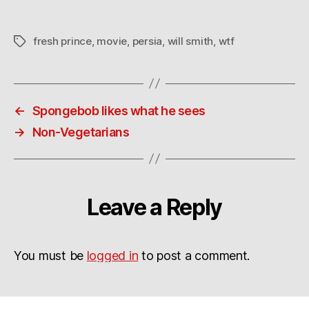
fresh prince
,
movie
,
persia
,
will smith
,
wtf
Tags
←
Spongebob likes what he sees
→
Non-Vegetarians
Leave a Reply
You must be
logged in
to post a comment.