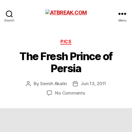
ATBREAK.COM
Search
Menu
Categories
PICS
The Fresh Prince of
Persia
By
Semih Akalin
Jun 13, 2011
Post
Post
author
date
on
No Comments
The
Fresh
Prince
of
Persia