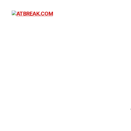
ATBREAK.COM