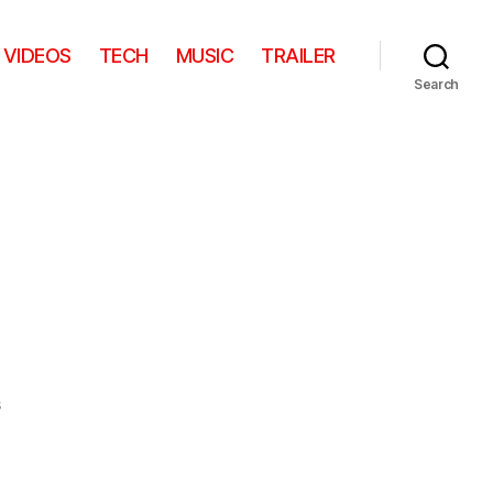
VIDEOS
TECH
MUSIC
TRAILER
Search
on
s
Tiger
Mom