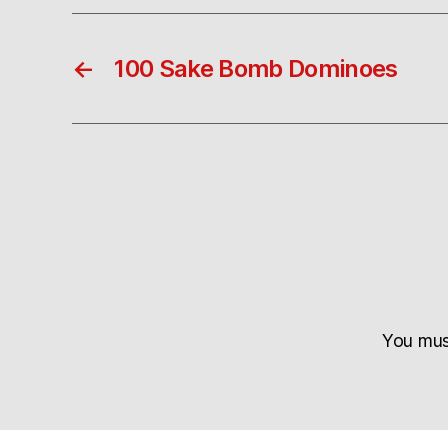
←
100 Sake Bomb Dominoes
You mu