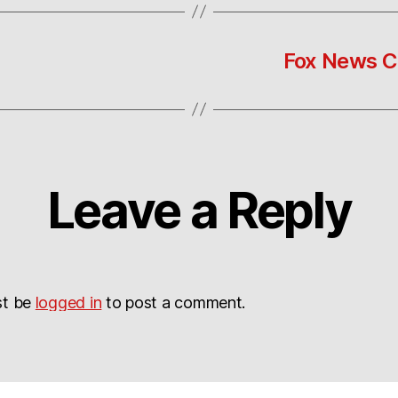
Fox News C
Leave a Reply
st be
logged in
to post a comment.