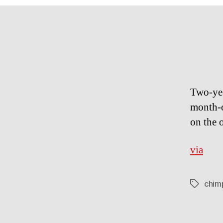
Two-​​ye
month-​
on the 
via
chim
Tags