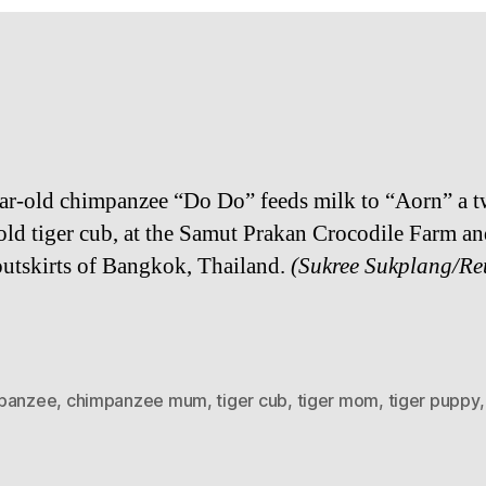
ar-​​old chim­panzee “Do Do” feeds milk to “Aorn” a tw
​old tiger cub, at the Samut Prakan Croc­o­dile Farm a
out­skirts of Bangkok, Thai­land.
(Sukree Sukplang/​Re
panzee
,
chimpanzee mum
,
tiger cub
,
tiger mom
,
tiger puppy