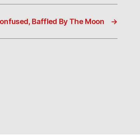
onfused, Baffled By The Moon
→