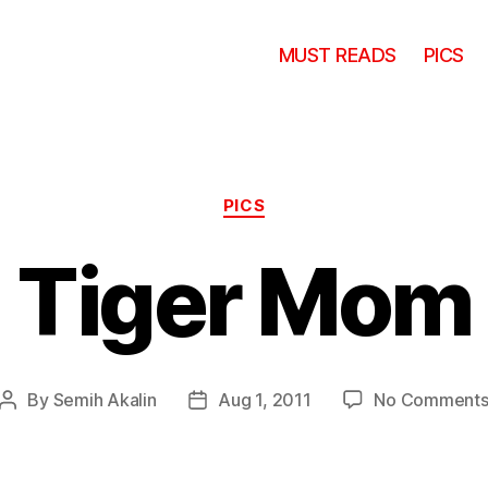
MUST READS
PICS
Categories
PICS
Tiger Mom
By
Semih Akalin
Aug 1, 2011
No Comment
Post
Post
author
date