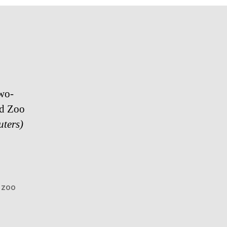
o-​​
nd Zoo
uters)
,
zoo