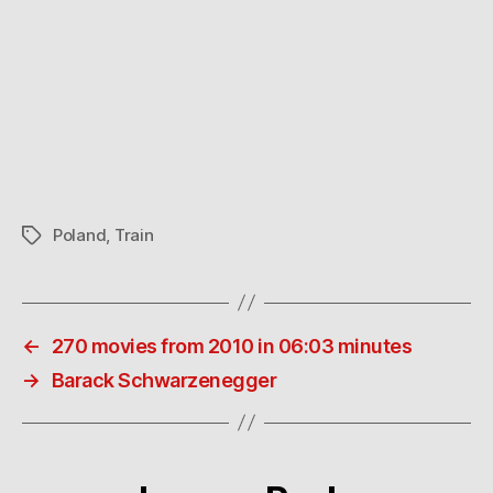
Poland
,
Train
Tags
←
270 movies from 2010 in 06:03 minutes
→
Barack Schwarzenegger