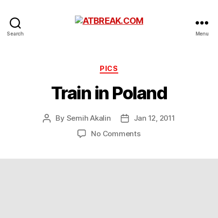
ATBREAK.COM
Search
Menu
Categories
PICS
Train in Poland
By
Semih Akalin
Jan 12, 2011
Post
Post
author
date
on
No Comments
Train
in
Poland