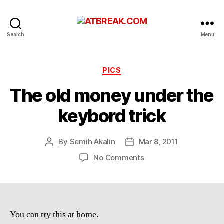
ATBREAK.COM
Search
Menu
Categories
PICS
The old money under the
keybord trick
By
Semih Akalin
Mar 8, 2011
Post
Post
author
date
on
No Comments
The
old
money
under
the
You can try this at home.
keybord