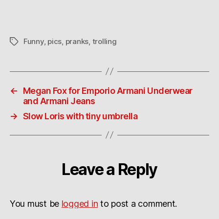
trick
Funny
,
pics
,
pranks
,
trolling
Tags
←
Megan Fox for Emporio Armani Underwear
and Armani Jeans
→
Slow Loris with tiny umbrella
Leave a Reply
You must be
logged in
to post a comment.