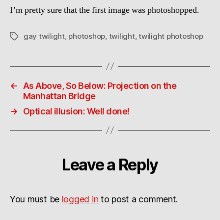
I’m pretty sure that the first image was photoshopped.
gay twilight
,
photoshop
,
twilight
,
twilight photoshop
Tags
←
As Above, So Below: Projection on the
Manhattan Bridge
→
Optical illusion: Well done!
Leave a Reply
You must be
logged in
to post a comment.