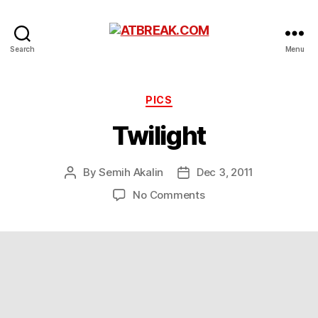
ATBREAK.COM
Search
Menu
Categories
PICS
Twilight
By
Semih Akalin
Dec 3, 2011
Post
Post
author
date
on
No Comments
Twilight