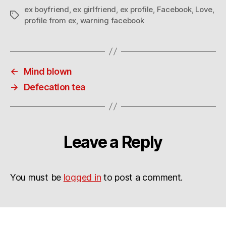
ex boyfriend
,
ex girlfriend
,
ex profile
,
Facebook
,
Love
,
Tags
profile from ex
,
warning facebook
←
Mind blown
→
Defecation tea
Leave a Reply
You must be
logged in
to post a comment.