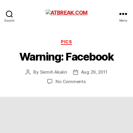
ATBREAK.COM
Search
Menu
Categories
PICS
Warning: Facebook
By
Semih Akalin
Aug 29, 2011
Post
Post
author
date
on
No Comments
Warning:
Facebook