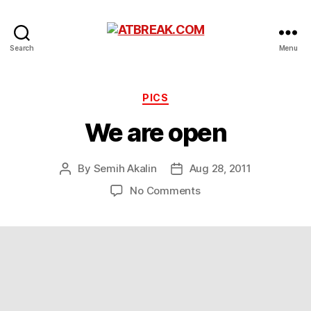
ATBREAK.COM
Search
Menu
Categories
PICS
We are open
By
Semih Akalin
Aug 28, 2011
Post
Post
author
date
on
No Comments
We
are
open