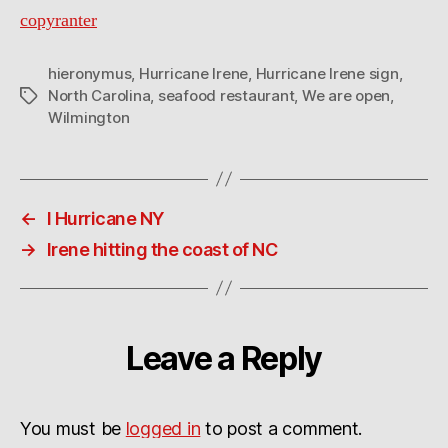
copyranter
hieronymus
,
Hurricane Irene
,
Hurricane Irene sign
,
North Carolina
,
seafood restaurant
,
We are open
,
Tags
Wilmington
←
I Hurricane NY
→
Irene hitting the coast of NC
Leave a Reply
You must be
logged in
to post a comment.