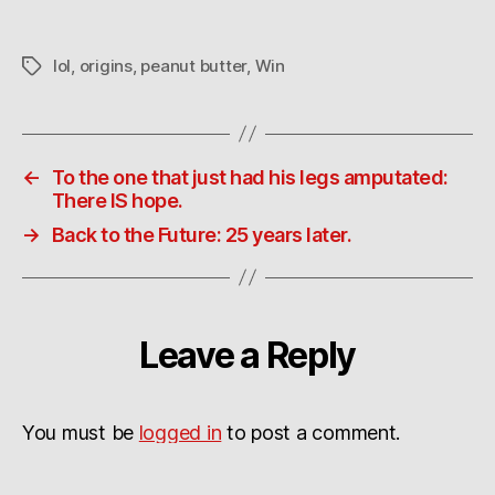
lol
,
origins
,
peanut butter
,
Win
Tags
←
To the one that just had his legs amputated:
There IS hope.
→
Back to the Future: 25 years later.
Leave a Reply
You must be
logged in
to post a comment.