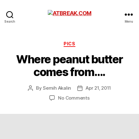
ATBREAK.COM
Search
Menu
Categories
PICS
Where peanut butter
comes from….
By
Semih Akalin
Apr 21, 2011
Post
Post
author
date
on
No Comments
Where
peanut
butter
comes
from….