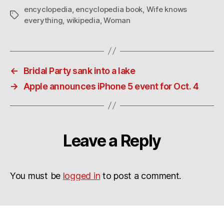
encyclopedia
,
encyclopedia book
,
Wife knows
Tags
everything
,
wikipedia
,
Woman
←
Bridal Party sank into a lake
→
Apple announces iPhone 5 event for Oct. 4
Leave a Reply
You must be
logged in
to post a comment.