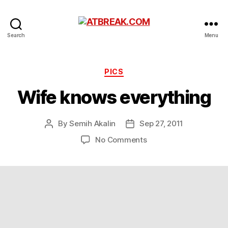
ATBREAK.COM
Search
Menu
Categories
PICS
Wife knows everything
By
Semih Akalin
Sep 27, 2011
Post
Post
author
date
on
No Comments
Wife
knows
everything