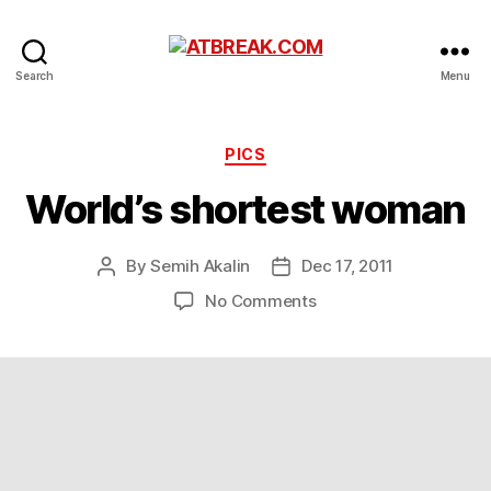
ATBREAK.COM
Search
Menu
Categories
PICS
World’s shortest woman
By
Semih Akalin
Dec 17, 2011
Post
Post
author
date
on
No Comments
World’s
shortest
woman