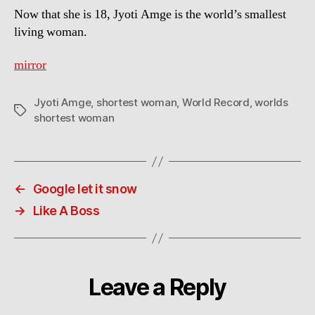
Now that she is 18, Jyoti Amge is the world’s smallest
living woman.
mirror
Jyoti Amge
,
shortest woman
,
World Record
,
worlds
Tags
shortest woman
←
Google let it snow
→
Like A Boss
Leave a Reply