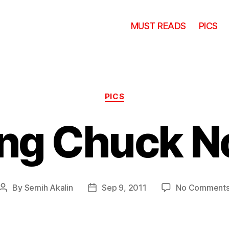
MUST READS
PICS
Categories
PICS
ng Chuck No
By
Semih Akalin
Sep 9, 2011
No Comment
Post
Post
author
date