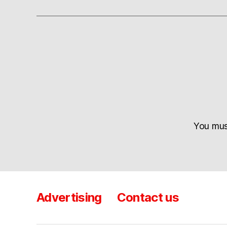
You mu
Advertising
Contact us