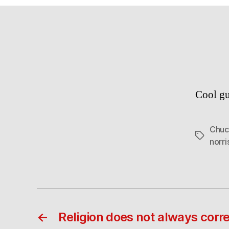
Cool gu
Chuc
Tags
norri
←
Religion does not always corre