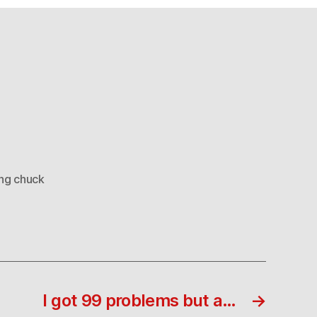
ng chuck
I got 99 problems but a…
→