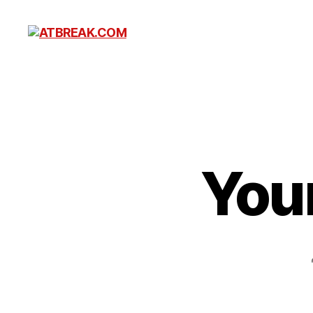
ATBREAK.COM
You