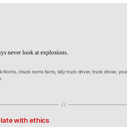
ys never look at explosions.
k Norris
,
chuck norris facts
,
silly truck driver
,
truck driver
,
you
s
late with ethics