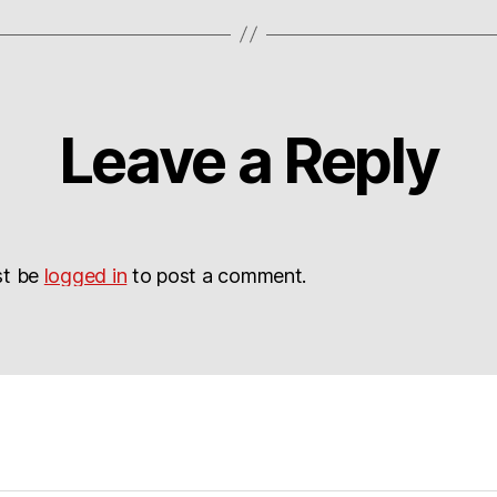
Leave a Reply
st be
logged in
to post a comment.