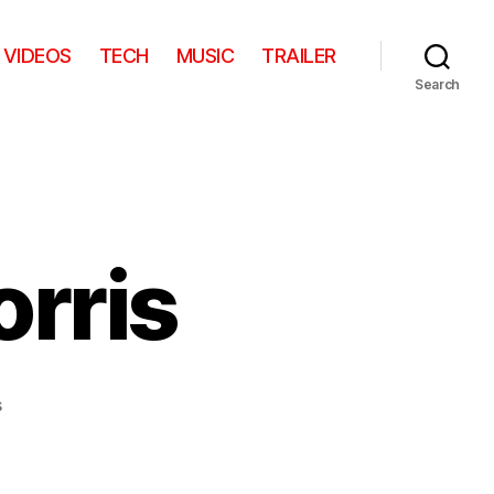
VIDEOS
TECH
MUSIC
TRAILER
Search
rris
on
s
Young
Chuck
Norris