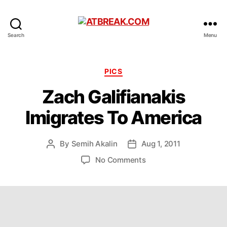
ATBREAK.COM
Search
Menu
Categories
PICS
Zach Galifianakis
Imigrates To America
By
Semih Akalin
Aug 1, 2011
Post
Post
author
date
on
No Comments
Zach
Galifianakis
Imigrates
To
America