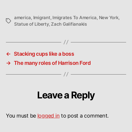
america
,
Imigrant
,
Imigrates To America
,
New York
,
Tags
Statue of Liberty
,
Zach Galifianakis
←
Stacking cups like a boss
→
The many roles of Harrison Ford
Leave a Reply
You must be
logged in
to post a comment.