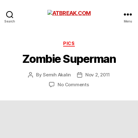
ATBREAK.COM
Search
Menu
Categories
PICS
Zombie Superman
By
Semih Akalin
Nov 2, 2011
Post
Post
author
date
on
No Comments
Zombie
Superman