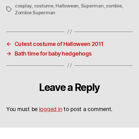
cosplay
,
costume
,
Halloween
,
Superman
,
zombie
,
Tags
Zombie Superman
←
Cutest costume of Halloween 2011
→
Bath time for baby hedgehogs
Leave a Reply
You must be
logged in
to post a comment.