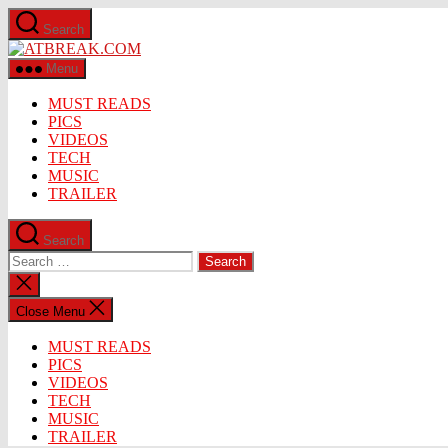
Skip
Search
to
ATBREAK.COM
the
content
Menu
MUST READS
PICS
VIDEOS
TECH
MUSIC
TRAILER
Search
Search
for:
Close
search
Close Menu
MUST READS
PICS
VIDEOS
TECH
MUSIC
TRAILER