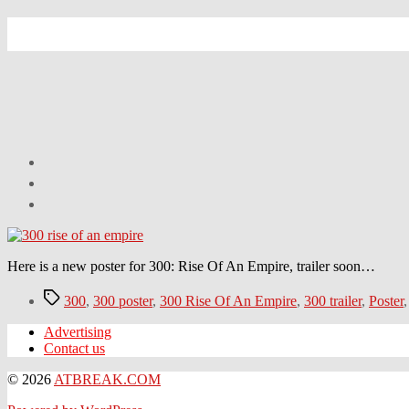
Here is a new poster for 300: Rise Of An Empire, trailer soon…
Tags
300
,
300 poster
,
300 Rise Of An Empire
,
300 trailer
,
Poster
Advertising
Contact us
© 2026
ATBREAK.COM