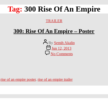
Tag:
300 Rise Of An Empire
Categories
TRAILER
300: Rise Of An Empire – Poster
Post
By
Semih Akalin
author
Post
Jun 12, 2013
date
on
No Comments
300:
Rise
Of
An
Empire
–
,
rise of an empire poster
,
rise of an empire trailer
Poster