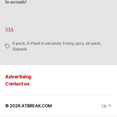
In seconds!
Pack
in
seconds!
VIA
6 pack
,
6-Pack in seconds
,
Funny
,
pics
,
six pack
,
Tags
Sixpack
Advertising
Contact us
© 2026
ATBREAK.COM
Up
↑