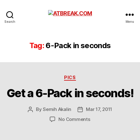
ATBREAK.COM
Search
Menu
Tag:
6-Pack in seconds
Categories
PICS
Get a 6-Pack in seconds!
By
Semih Akalin
Mar 17, 2011
Post
Post
author
date
on
No Comments
Get
a
6-