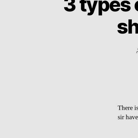
3 types
sh
There i
sir have