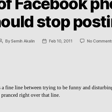
 of Facebook ph
ould stop post
By
Semih Akalin
Feb 10, 2011
No Comment
Post
Post
author
date
s a fine line between trying to be funny and disturbi
 pranced right over that line.