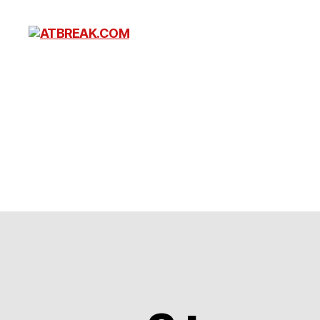
ATBREAK.COM