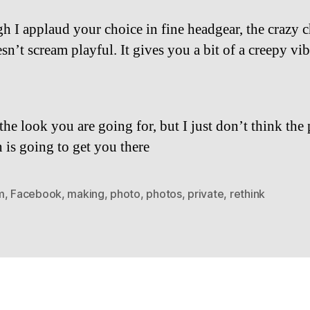
h I applaud your choice in fine headgear, the crazy c
sn’t scream playful. It gives you a bit of a creepy vib
he look you are going for, but I just don’t think the 
n is going to get you there
m
,
Facebook
,
making
,
photo
,
photos
,
private
,
rethink