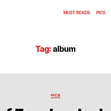
MUST READS
PICS
Tag:
album
Categories
PICS