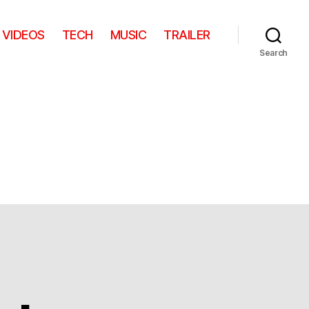
VIDEOS
TECH
MUSIC
TRAILER
Search