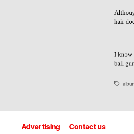
Althoug
hair doe
I know t
ball gu
albu
Tags
Advertising
Contact us