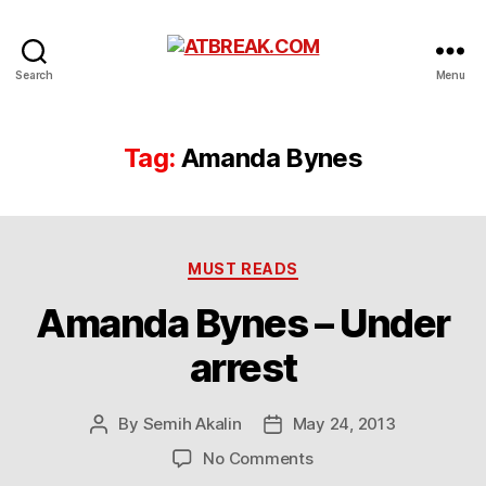
ATBREAK.COM
Search
Menu
Tag:
Amanda Bynes
Categories
MUST READS
Amanda Bynes – Under
arrest
By
Semih Akalin
May 24, 2013
Post
Post
author
date
on
No Comments
Amanda