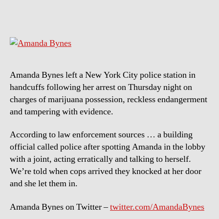
Bynes
–
Under
arrest
Amanda Bynes left a New York City police station in
handcuffs following her arrest on Thursday night on
charges of marijuana possession, reckless endangerment
and tampering with evidence.
According to law enforcement sources … a building
official called police after spotting Amanda in the lobby
with a joint, acting erratically and talking to herself.
We’re told when cops arrived they knocked at her door
and she let them in.
Amanda Bynes on Twitter –
twitter.com/AmandaBynes