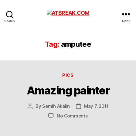
ATBREAK.COM
Search
Menu
Tag:
amputee
Categories
PICS
Amazing painter
By
Semih Akalin
May 7, 2011
Post
Post
author
date
on
No Comments
Amazing
painter