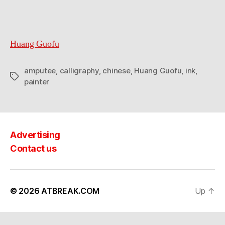
Huang Guofu
amputee
,
calligraphy
,
chinese
,
Huang Guofu
,
ink
,
Tags
painter
Advertising
Contact us
© 2026
ATBREAK.COM
Up
↑