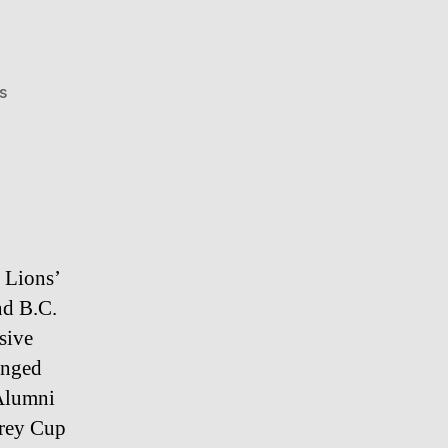
on
s
Grandpa
Fight
 Lions’
nd B.C.
sive
anged
 Alumni
Grey Cup