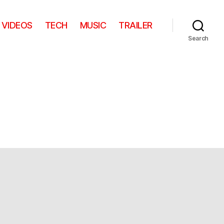
VIDEOS
TECH
MUSIC
TRAILER
Search