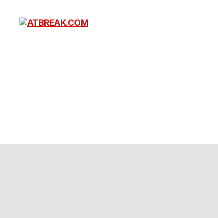
ATBREAK.COM