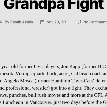
Grandpa Fight
By
Semih Akalin
Nov 29, 2011
No Comment
Post
Post
author
date
year old former CFL players, Joe Kapp (former B.C.
nesota Vikings quarterback, actor, Cal head coach a
 Angelo Mosca (former Hamilton Tiger-Cats’ defen
and professional wrestler) got into a fight. They exch
ows, punches, bull rush moves and more at the CFL
 Luncheon in Vancouver. just two days before the 