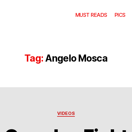
MUST READS
PICS
Tag:
Angelo Mosca
Categories
VIDEOS