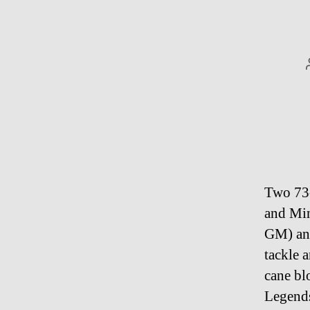
Two 73-
and Min
GM) and
tackle 
cane bl
Legends