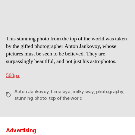
Way
above
the
Himalayas
This stunning photo from the top of the world was taken
by the gifted photographer Anton Jankovoy, whose
pictures must be seen to be believed. They are
surpassingly beautiful, and not just his astrophotos.
500px
Anton Jankovoy
,
himalaya
,
milky way
,
photography
,
Tags
stunning photo
,
top of the world
Advertising