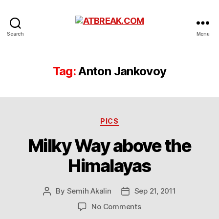
ATBREAK.COM
Search
Menu
Tag:
Anton Jankovoy
Categories
PICS
Milky Way above the
Himalayas
By
Semih Akalin
Sep 21, 2011
Post
Post
author
date
on
No Comments
Milky