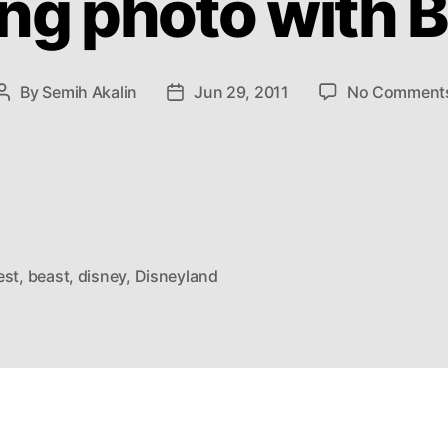
ng photo with 
By
Semih Akalin
Jun 29, 2011
No Comment
Post
Post
author
date
est
,
beast
,
disney
,
Disneyland