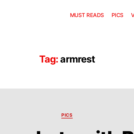
MUST READS
PICS
Tag:
armrest
Categories
PICS