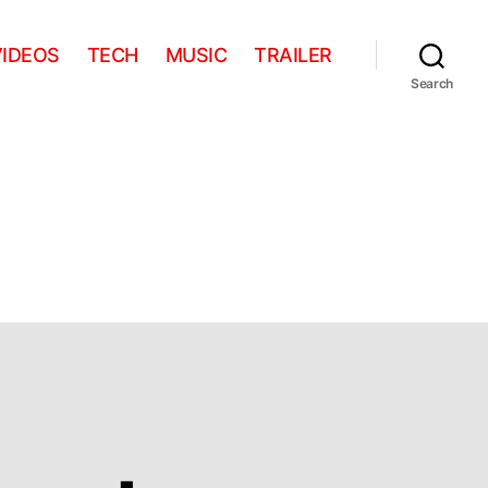
VIDEOS
TECH
MUSIC
TRAILER
Search