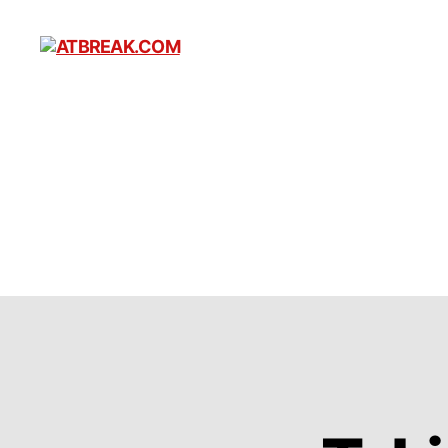
ATBREAK.COM