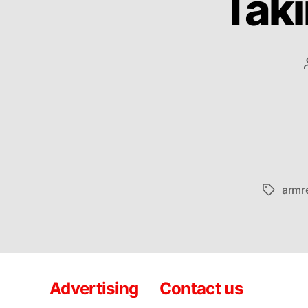
Taki
armr
Tags
Advertising
Contact us