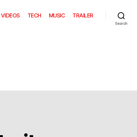
VIDEOS
TECH
MUSIC
TRAILER
Search