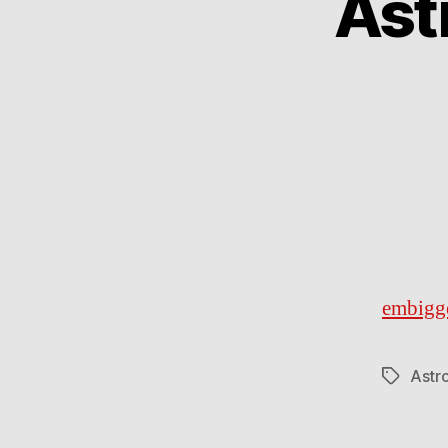
Ast
embigg
Astr
Tags