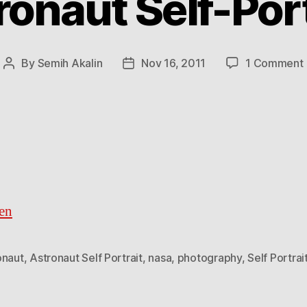
ronaut Self-Port
By
Semih Akalin
Nov 16, 2011
1 Comment
Post
Post
author
date
en
onaut
,
Astronaut Self Portrait
,
nasa
,
photography
,
Self Portrai