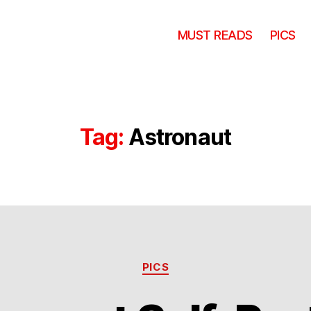
MUST READS
PICS
Tag:
Astronaut
Categories
PICS