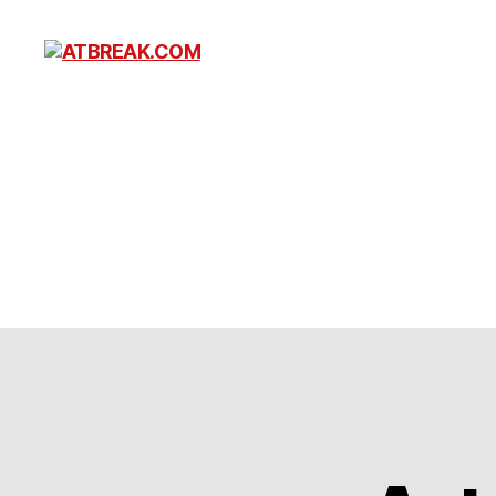
ATBREAK.COM