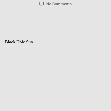
author
date
on
No Comments
Astronomic
Landscape
and
Milky
Way
TimeLapse
Black Hole Sun