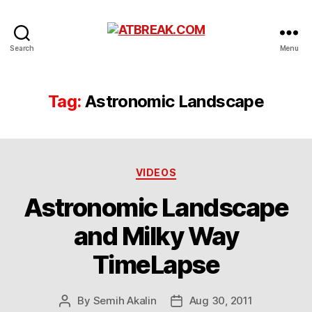
ATBREAK.COM
Search
Menu
Tag:
Astronomic Landscape
Categories
VIDEOS
Astronomic Landscape
and Milky Way
TimeLapse
By
Semih Akalin
Aug 30, 2011
Post
Post