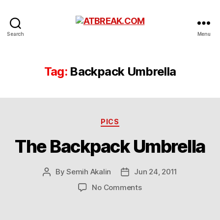
ATBREAK.COM
Search
Menu
Tag:
Backpack Umbrella
Categories
PICS
The Backpack Umbrella
By
Semih Akalin
Jun 24, 2011
Post
Post
author
date
on
No Comments
The
Backpack
Umbrella