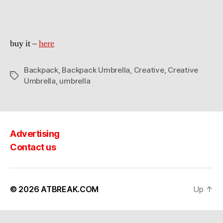
buy it –
here
Backpack
,
Backpack Umbrella
,
Creative
,
Creative
Tags
Umbrella
,
umbrella
Advertising
Contact us
© 2026
ATBREAK.COM
Up
↑