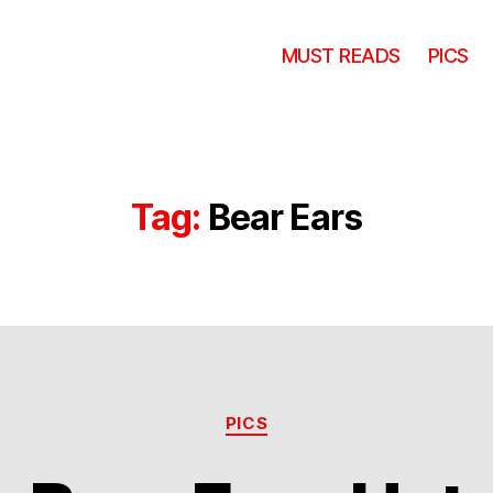
MUST READS
PICS
Tag:
Bear Ears
Categories
PICS