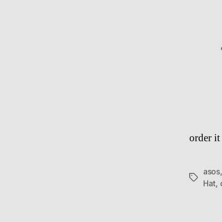
order i
asos
Tags
Hat
,