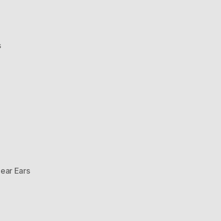
on
s
Bear
Ears
Hat
ear Ears