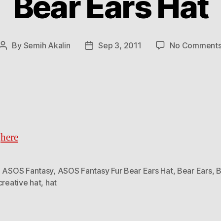
Bear Ears Hat
By
Semih Akalin
Sep 3, 2011
No Comment
Post
Post
author
date
t
here
,
ASOS Fantasy
,
ASOS Fantasy Fur Bear Ears Hat
,
Bear Ears
,
B
creative hat
,
hat