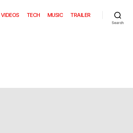
VIDEOS
TECH
MUSIC
TRAILER
Search