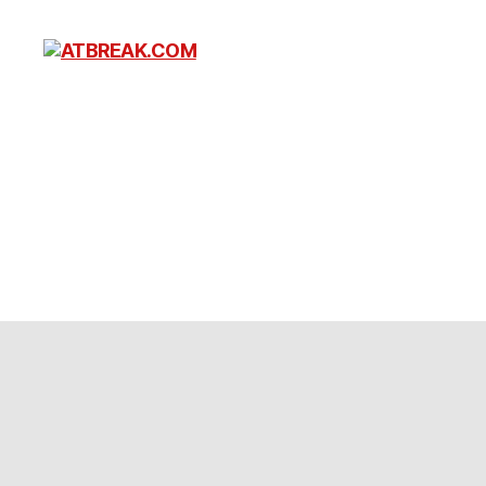
ATBREAK.COM