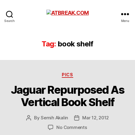
ATBREAK.COM
Search
Menu
Tag:
book shelf
Categories
PICS
Jaguar Repurposed As
Vertical Book Shelf
By
Semih Akalin
Mar 12, 2012
Post
Post
author
date
on
No Comments
Jaguar