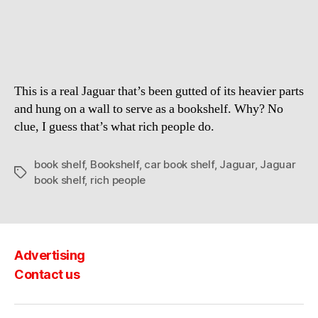
Repurposed
As
Vertical
Book
Shelf
This is a real Jaguar that’s been gutted of its heavier parts
and hung on a wall to serve as a bookshelf. Why? No
clue, I guess that’s what rich people do.
book shelf
,
Bookshelf
,
car book shelf
,
Jaguar
,
Jaguar
Tags
book shelf
,
rich people
Advertising
Contact us