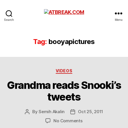
ATBREAK.COM
Search
Menu
Tag:
booyapictures
Categories
VIDEOS
Grandma reads Snooki’s
tweets
By
Semih Akalin
Oct 25, 2011
Post
Post
author
date
on
No Comments
Grandma