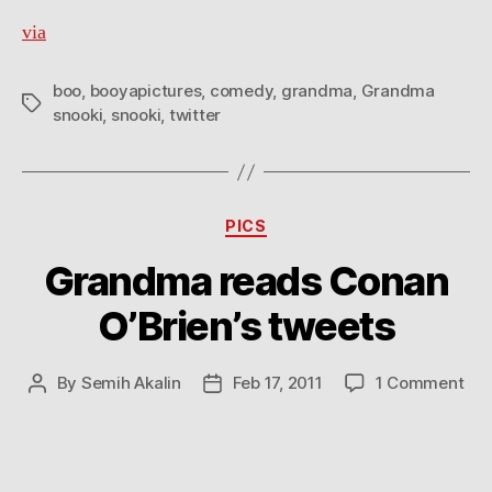
via
boo
,
booyapictures
,
comedy
,
grandma
,
Grandma
Tags
snooki
,
snooki
,
twitter
Categories
PICS
Grandma reads Conan
O’Brien’s tweets
on
By
Semih Akalin
Feb 17, 2011
1 Comment
Post
Post
Gr
author
date
rea
Co
O’B