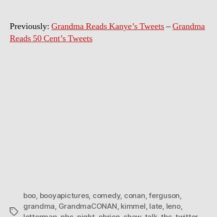
twe
Previously:
Grandma Reads Kanye’s Tweets
–
Grandma
Reads 50 Cent’s Tweets
boo
,
booyapictures
,
comedy
,
conan
,
ferguson
,
grandma
,
GrandmaCONAN
,
kimmel
,
late
,
leno
,
Tags
letterman
,
nbc
,
night
,
obrien
,
show
,
talk
,
tbs
,
twitter
,