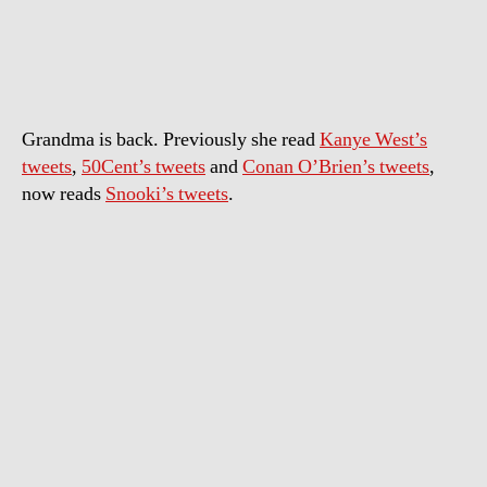
reads
Snooki’s
tweets
Grandma is back. Previously she read
Kanye West’s
tweets
,
50Cent’s tweets
and
Conan O’Brien’s tweets
,
now reads
Snooki’s tweets
.