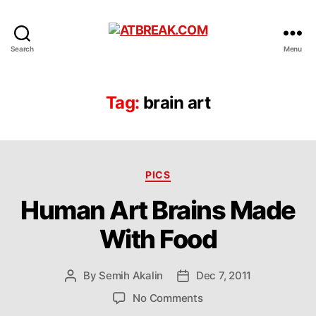
ATBREAK.COM
Search
Menu
Tag:
brain art
Categories
PICS
Human Art Brains Made
With Food
By
Semih Akalin
Dec 7, 2011
Post
Post
author
date
on
No Comments
Human