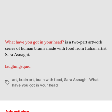
Art
Brains
Made
With
Food
What have you got in your head?
is a two-part artwork
series of human brains made with food from Italian artist
Sara Asnaghi.
laughingsquid
art
,
brain art
,
brain with food
,
Sara Asnaghi
,
What
Tags
have you got in your head
Advertising