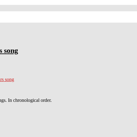
s song
rs song
gs. In chronological order.