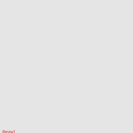
theawl