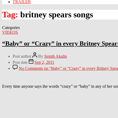
TRAILER
Tag:
britney spears songs
Categories
VIDEOS
“Baby” or “Crazy” in every Britney Spear
Post author
By
Semih Akalin
Post date
Sep 2, 2011
No Comments
on “Baby” or “Crazy” in every Britney Spea
Every time anyone says the words “crazy” or “baby” in any of her son