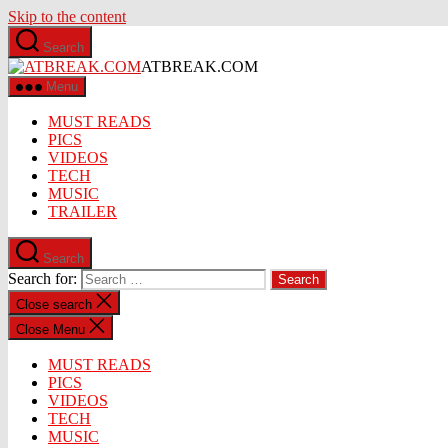
Skip to the content
Search
ATBREAK.COM
Menu
MUST READS
PICS
VIDEOS
TECH
MUSIC
TRAILER
Search
Search for:
Close search
Close Menu
MUST READS
PICS
VIDEOS
TECH
MUSIC