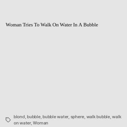
Woman Tries To Walk On Water In A Bubble
blond
,
bubble
,
bubble water
,
sphere
,
walk bubble
,
walk
Tags
on water
,
Woman