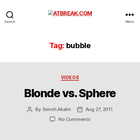
ATBREAK.COM
Search
Menu
Tag:
bubble
Categories
VIDEOS
Blonde vs. Sphere
By
Semih Akalin
Aug 27, 2011
Post
Post
author
date
on
No Comments
Blonde
vs.
Sphere